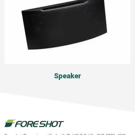
Speaker