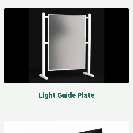
Light Guide Plate