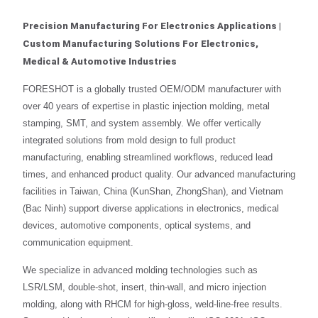
Precision Manufacturing For Electronics Applications |
Custom Manufacturing Solutions For Electronics,
Medical & Automotive Industries
FORESHOT is a globally trusted OEM/ODM manufacturer with
over 40 years of expertise in plastic injection molding, metal
stamping, SMT, and system assembly. We offer vertically
integrated solutions from mold design to full product
manufacturing, enabling streamlined workflows, reduced lead
times, and enhanced product quality. Our advanced manufacturing
facilities in Taiwan, China (KunShan, ZhongShan), and Vietnam
(Bac Ninh) support diverse applications in electronics, medical
devices, automotive components, optical systems, and
communication equipment.
We specialize in advanced molding technologies such as
LSR/LSM, double-shot, insert, thin-wall, and micro injection
molding, along with RHCM for high-gloss, weld-line-free results.