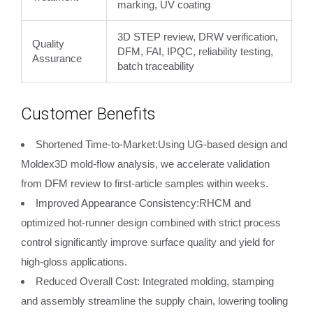
marking, UV coating
3D STEP review, DRW verification,
Quality
DFM, FAI, IPQC, reliability testing,
Assurance
batch traceability
Customer Benefits
Shortened Time-to-Market:Using UG-based design and
Moldex3D mold-flow analysis, we accelerate validation
from DFM review to first-article samples within weeks.
Improved Appearance Consistency:RHCM and
optimized hot-runner design combined with strict process
control significantly improve surface quality and yield for
high-gloss applications.
Reduced Overall Cost: Integrated molding, stamping
and assembly streamline the supply chain, lowering tooling