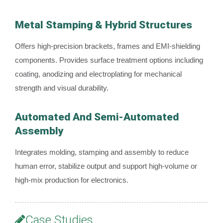
Metal Stamping & Hybrid Structures
Offers high-precision brackets, frames and EMI-shielding
components. Provides surface treatment options including
coating, anodizing and electroplating for mechanical
strength and visual durability.
Automated And Semi-Automated
Assembly
Integrates molding, stamping and assembly to reduce
human error, stabilize output and support high-volume or
high-mix production for electronics.
Case Studies