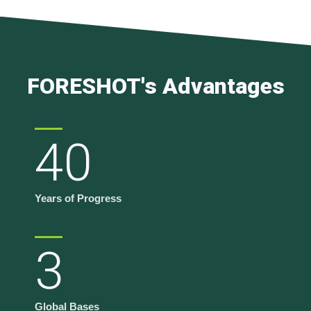
FORESHOT's Advantages
40
Years of Progress
3
Global Bases