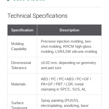
Technical Specifications
Specification
Description
Precision injection molding, two-
Molding
shot molding, RHCM high-gloss
Capability
molding, LSR/LSM silicone molding
Dimensional
±0.02 mm, depending on geometry
Tolerance
and part size
ABS / PC / PC+ABS / PC+GF /
Materials
PA+GF / PBT / LSR; metal
stamping in SPCC, SUS, AL
Spray painting (PU/UV),
Surface
electroplating, anodizing, laser
Treatment