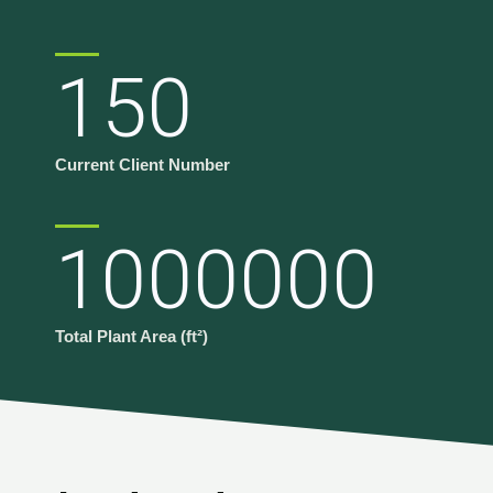
150
Current Client Number
1000000
Total Plant Area (ft²)