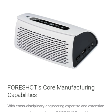
FORESHOT's Core Manufacturing
Capabilities
With cross-disciplinary engineering expertise and extensive