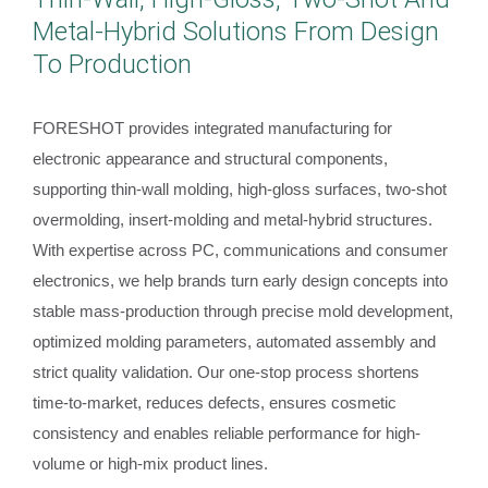
Metal-Hybrid Solutions From Design
To Production
FORESHOT provides integrated manufacturing for
electronic appearance and structural components,
supporting thin-wall molding, high-gloss surfaces, two-shot
overmolding, insert-molding and metal-hybrid structures.
With expertise across PC, communications and consumer
electronics, we help brands turn early design concepts into
stable mass-production through precise mold development,
optimized molding parameters, automated assembly and
strict quality validation. Our one-stop process shortens
time-to-market, reduces defects, ensures cosmetic
consistency and enables reliable performance for high-
volume or high-mix product lines.