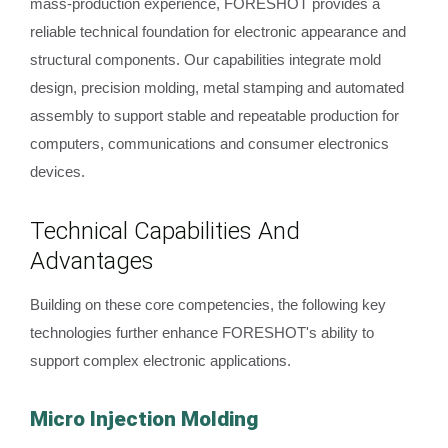
mass-production experience, FORESHOT provides a
reliable technical foundation for electronic appearance and
structural components. Our capabilities integrate mold
design, precision molding, metal stamping and automated
assembly to support stable and repeatable production for
computers, communications and consumer electronics
devices.
Technical Capabilities And
Advantages
Building on these core competencies, the following key
technologies further enhance FORESHOT's ability to
support complex electronic applications.
Micro Injection Molding