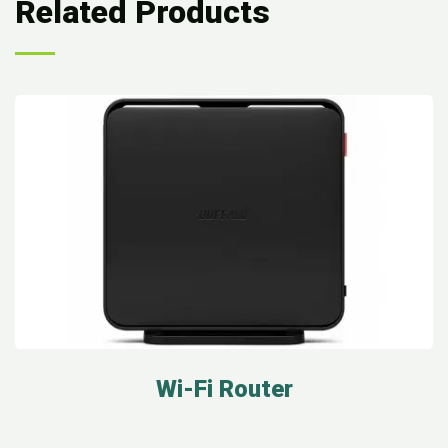
Related Products
Wi-Fi Router