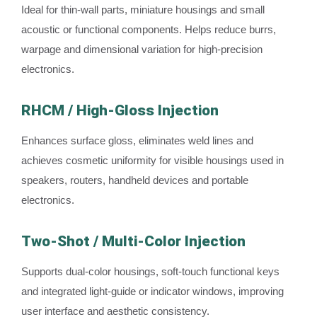
Ideal for thin-wall parts, miniature housings and small
acoustic or functional components. Helps reduce burrs,
warpage and dimensional variation for high-precision
electronics.
RHCM / High-Gloss Injection
Enhances surface gloss, eliminates weld lines and
achieves cosmetic uniformity for visible housings used in
speakers, routers, handheld devices and portable
electronics.
Two-Shot / Multi-Color Injection
Supports dual-color housings, soft-touch functional keys
and integrated light-guide or indicator windows, improving
user interface and aesthetic consistency.