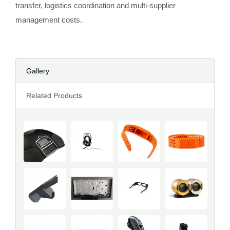
transfer, logistics coordination and multi-supplier
management costs.
Gallery
Related Products