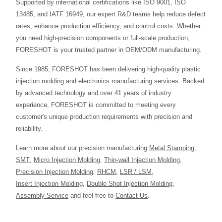
Supported by international certifications like ISO 9001, ISO
13485, and IATF 16949, our expert R&D teams help reduce defect
rates, enhance production efficiency, and control costs. Whether
you need high-precision components or full-scale production,
FORESHOT is your trusted partner in OEM/ODM manufacturing.
Since 1985, FORESHOT has been delivering high-quality plastic
injection molding and electronics manufacturing services. Backed
by advanced technology and over 41 years of industry
experience, FORESHOT is committed to meeting every
customer's unique production requirements with precision and
reliability.
Learn more about our precision manufacturing
Metal Stamping
,
SMT
,
Micro Injection Molding
,
Thin-wall Injection Molding
,
Precision Injection Molding
,
RHCM
,
LSR / LSM
,
Insert Injection Molding
,
Double-Shot Injection Molding
,
Assembly Service
and feel free to
Contact Us
.