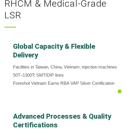
RHCM & Medical-Grade
LSR
Global Capacity & Flexible
Delivery
Facilities in Taiwan, China, Vietnam; injection machines
50T–1300T; SMT/DIP lines
Foreshot Vietnam Earns RBA VAP Silver Certification
Advanced Processes & Quality
Certifications