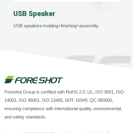
USB Speaker
USB speakers:molding+finishing+assembly.
Foreshot Group is certified with RoHS 2.0, UL, ISO 9001, ISO
14001, ISO 45001, ISO 13485, IATF 16949, QC 080000,
ensuring compliance with international quality, environmental,
and safety standards.