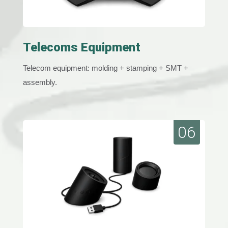
Telecoms Equipment
Telecom equipment: molding + stamping + SMT +
assembly.
06