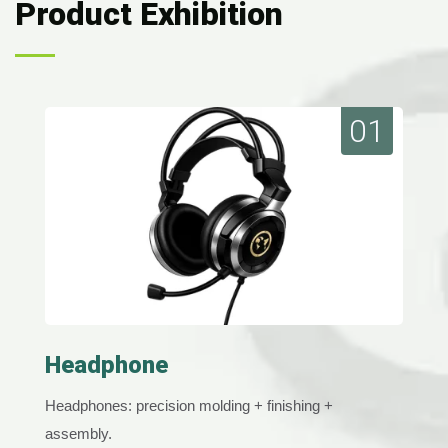
Product Exhibition
01
Headphone
Headphones: precision molding + finishing +
assembly.