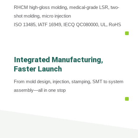
RHCM high-gloss molding, medical-grade LSR, two-
shot molding, micro injection
ISO 13485, IATF 16949, IECQ QC080000, UL, RoHS
Integrated Manufacturing,
Faster Launch
From mold design, injection, stamping, SMT to system
assembly—all in one stop