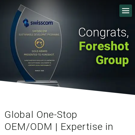
Congrats,
Foreshot
Group
Global One-Stop
OEM/ODM | Expertise in