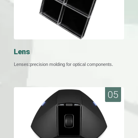
Lens
Lenses:precision molding for optical components.
05