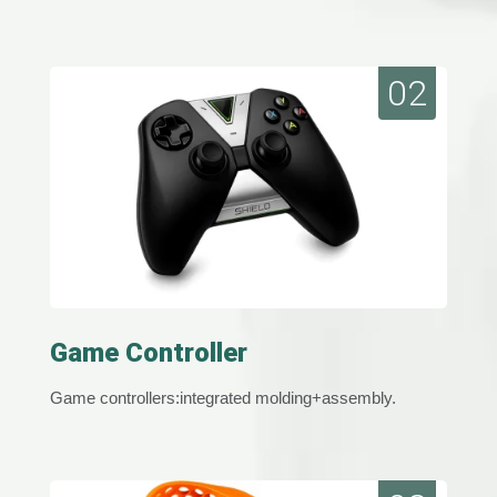
02
Game Controller
Game controllers:integrated molding+assembly.