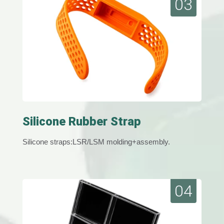
03
Silicone Rubber Strap
Silicone straps:LSR/LSM molding+assembly.
04