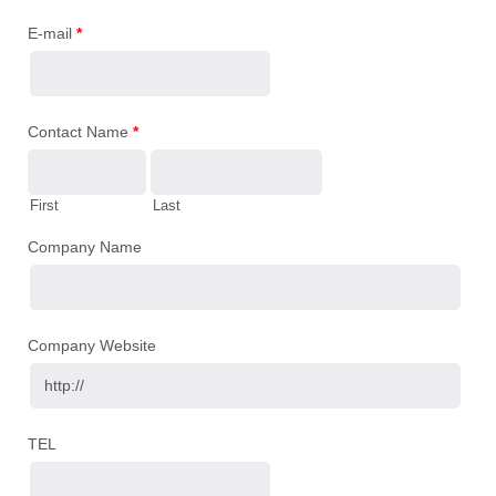
E-mail
*
Contact Name
*
First
Last
Company Name
Company Website
TEL