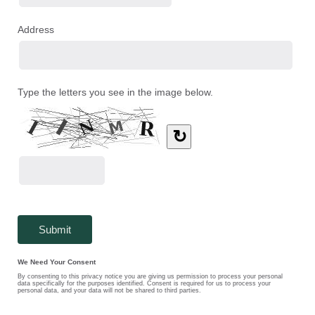
Address
Type the letters you see in the image below.
↻
We Need Your Consent
By consenting to this privacy notice you are giving us permission to process your personal
data specifically for the purposes identified. Consent is required for us to process your
personal data, and your data will not be shared to third parties.