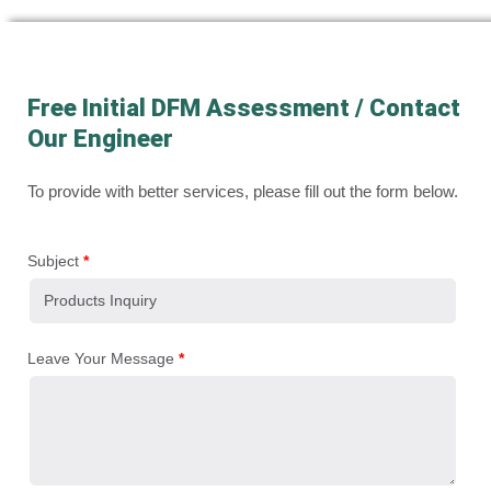
Free Initial DFM Assessment / Contact
Our Engineer
To provide with better services, please fill out the form below.
Subject
*
Leave Your Message
*