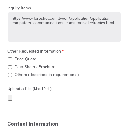
Inquiry Items
Other Requested Information
*
Price Quote
Data Sheet / Brochure
Others (described in requirements)
Upload a File
(Max:10mb)
Contact Information