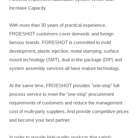
Increase Capacity
With more than 30 years of practical experience,
FROESHOT customers cover domestic and foreign
famous brands. FORESHOT is committed to mold
development, plastic injection, metal stamping, surface
mount technology (SMT), dual in-line package (DIP) and
system assembly services all have mature technology.
At the same time, FROESHOT provides "one-stop" full-
process service to meet the "one-stop" procurement
requirements of customers and reduce the management
cost of multi-party suppliers. And provide competitive prices
and become your best partner.
In order to provide high-quality products that satisfy