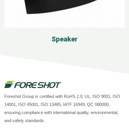
Speaker
Foreshot Group is certified with RoHS 2.0, UL, ISO 9001, ISO
14001, ISO 45001, ISO 13485, IATF 16949, QC 080000,
ensuring compliance with international quality, environmental,
and safety standards.