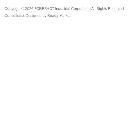
Copyright © 2026
FORESHOT Industrial Corporation
All Rights Reserved.
Consulted & Designed by
Ready-Market