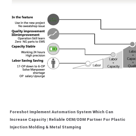
Foreshot Implement Automation System Which Can
Increase Capacity | Reliable OEM/ODM Partner For Plastic
Injection Molding & Metal Stamping