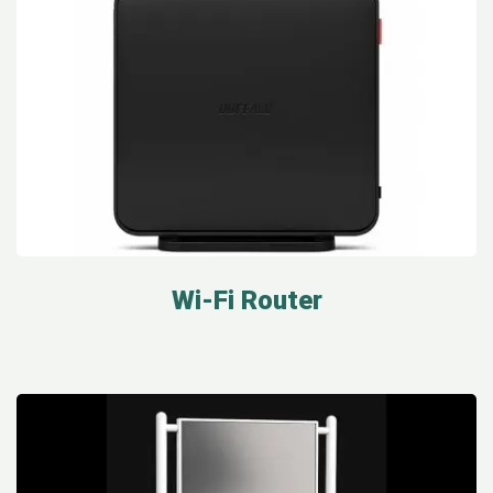
Wi-Fi Router