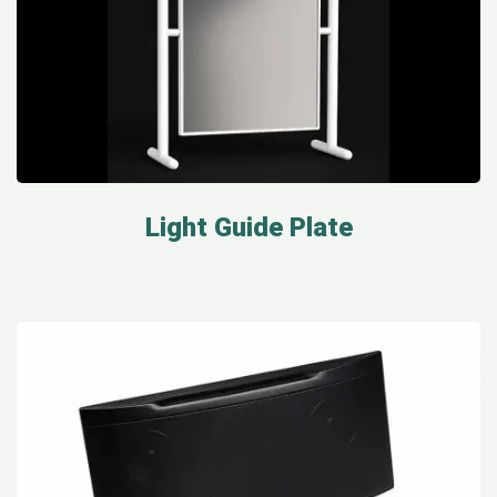
Light Guide Plate