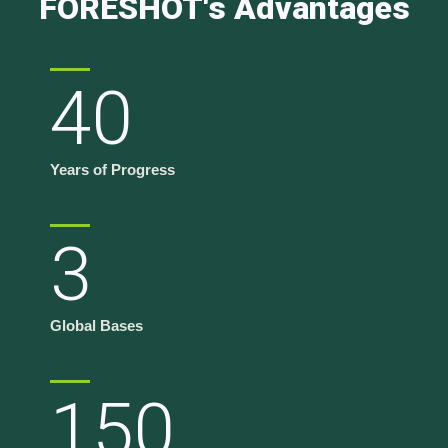
FORESHOT's Advantages
40
Years of Progress
3
Global Bases
150