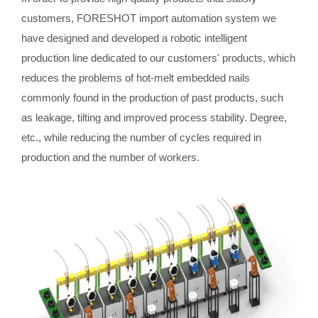
customers, FORESHOT import automation system we
have designed and developed a robotic intelligent
production line dedicated to our customers' products, which
reduces the problems of hot-melt embedded nails
commonly found in the production of past products, such
as leakage, tilting and improved process stability. Degree,
etc., while reducing the number of cycles required in
production and the number of workers.