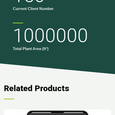
Current Client Number
1000000
Total Plant Area (ft²)
Related Products