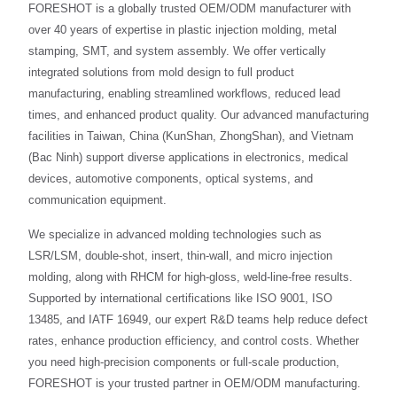
FORESHOT is a globally trusted OEM/ODM manufacturer with
over 40 years of expertise in plastic injection molding, metal
stamping, SMT, and system assembly. We offer vertically
integrated solutions from mold design to full product
manufacturing, enabling streamlined workflows, reduced lead
times, and enhanced product quality. Our advanced manufacturing
facilities in Taiwan, China (KunShan, ZhongShan), and Vietnam
(Bac Ninh) support diverse applications in electronics, medical
devices, automotive components, optical systems, and
communication equipment.
We specialize in advanced molding technologies such as
LSR/LSM, double-shot, insert, thin-wall, and micro injection
molding, along with RHCM for high-gloss, weld-line-free results.
Supported by international certifications like ISO 9001, ISO
13485, and IATF 16949, our expert R&D teams help reduce defect
rates, enhance production efficiency, and control costs. Whether
you need high-precision components or full-scale production,
FORESHOT is your trusted partner in OEM/ODM manufacturing.