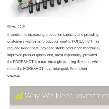
06 Aug, 2018
In addition to increasing production capacity and providing
customers with better production quality, FORESHOT has
reduced labor costs, provided stable production machines,
improved product quality and, most importantly, provided
the FORESHOT 's future strategic planning direction, which
made the FORESHOT have intelligent. Production
capacity.