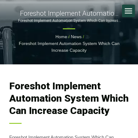
Foreshot Implement Automation
System Which Can Increase
Foreshot Implement Automation System Which Can Increase
Capacity | Cutting-Edge Consumer Electronics Production:
Capacity | Certified Plastic
FORESHOT's Comprehensive SMT Solutions | FORESHOT
Home
/
News
/
Injection & Metal Part
Foreshot Implement Automation System Which Can
Manufacturer With Global Facilities
Increase Capacity
Foreshot Implement
Automation System Which
Can Increase Capacity
Foreshot Implement Automation System Which Can