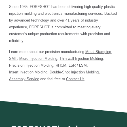
Since 1985, FORESHOT has been delivering high-quality plastic
injection molding and electronics manufacturing services. Backed
by advanced technology and over 41 years of industry
experience, FORESHOT is committed to meeting every
customer's unique production requirements with precision and
reliability.
Learn more about our precision manufacturing
Metal Stamping
,
SMT
,
Micro Injection Molding
,
Thin-wall Injection Molding
,
Precision Injection Molding
,
RHCM
,
LSR / LSM
,
Insert Injection Molding
,
Double-Shot Injection Molding
,
Assembly Service
and feel free to
Contact Us
.