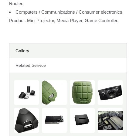
Router.
Computers / Communications / Consumer electronics
Product: Mini Projector, Media Player, Game Controller.
Gallery
Related Serivce