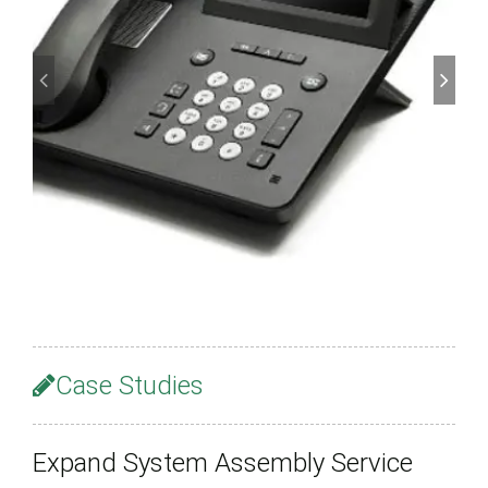
Case Studies
Expand System Assembly Service