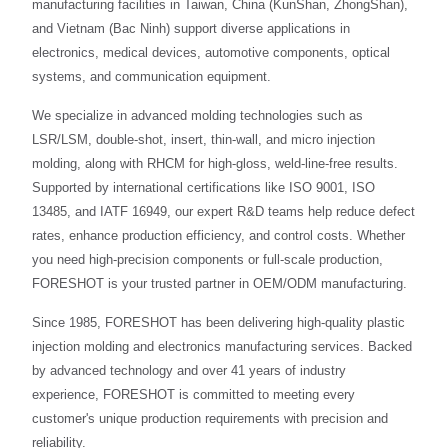
manufacturing facilities in Taiwan, China (KunShan, ZhongShan),
and Vietnam (Bac Ninh) support diverse applications in
electronics, medical devices, automotive components, optical
systems, and communication equipment.
We specialize in advanced molding technologies such as
LSR/LSM, double-shot, insert, thin-wall, and micro injection
molding, along with RHCM for high-gloss, weld-line-free results.
Supported by international certifications like ISO 9001, ISO
13485, and IATF 16949, our expert R&D teams help reduce defect
rates, enhance production efficiency, and control costs. Whether
you need high-precision components or full-scale production,
FORESHOT is your trusted partner in OEM/ODM manufacturing.
Since 1985, FORESHOT has been delivering high-quality plastic
injection molding and electronics manufacturing services. Backed
by advanced technology and over 41 years of industry
experience, FORESHOT is committed to meeting every
customer's unique production requirements with precision and
reliability.