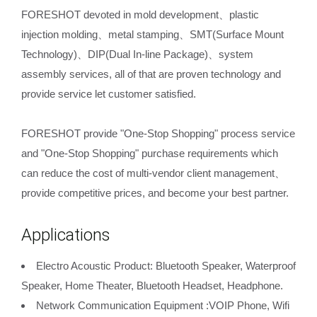
FORESHOT devoted in mold development、plastic
injection molding、metal stamping、SMT(Surface Mount
Technology)、DIP(Dual In-line Package)、system
assembly services, all of that are proven technology and
provide service let customer satisfied.
FORESHOT provide "One-Stop Shopping" process service
and "One-Stop Shopping" purchase requirements which
can reduce the cost of multi-vendor client management、
provide competitive prices, and become your best partner.
Applications
Electro Acoustic Product: Bluetooth Speaker, Waterproof
Speaker, Home Theater, Bluetooth Headset, Headphone.
Network Communication Equipment :VOIP Phone, Wifi