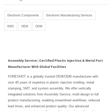
Electronic Components
Electronic Manufacturing Services
EMS
OEM
ODM
Assembly Service | Certified Plastic Injection & Metal Part
Manufacturer With Global Facilities
FORESHOT is a globally trusted OEM/ODM manufacturer with
over 40 years of expertise in plastic injection molding, metal
stamping, SMT, and system assembly. We offer vertically
integrated solutions from Assembly Service, mold design to full
product manufacturing, enabling streamlined workflows, reduced
lead times, and enhanced product quality. Our advanced