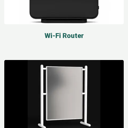
Wi-Fi Router