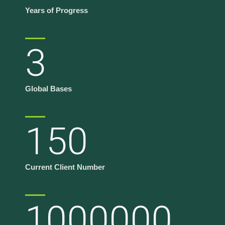
Years of Progress
3
Global Bases
150
Current Client Number
1000000