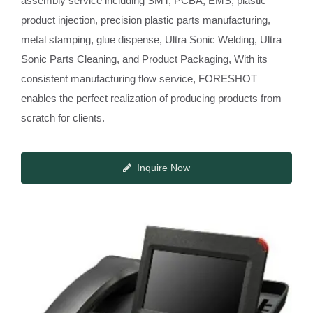
assembly service including SMT, PCBA, EMS, plastic
product injection, precision plastic parts manufacturing,
metal stamping, glue dispense, Ultra Sonic Welding, Ultra
Sonic Parts Cleaning, and Product Packaging, With its
consistent manufacturing flow service, FORESHOT
enables the perfect realization of producing products from
scratch for clients.
Inquire Now