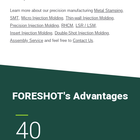
Learn more about our precision manufacturing
Metal Stamping
,
SMT
,
Micro Injection Molding
,
Thin-wall Injection Molding
,
Precision Injection Molding
,
RHCM
,
LSR / LSM
,
Insert Injection Molding
,
Double-Shot Injection Molding
,
Assembly Service
and feel free to
Contact Us
.
FORESHOT's Advantages
40