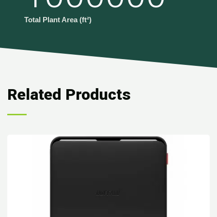
Total Plant Area (ft²)
Related Products