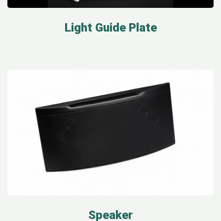
Light Guide Plate
Speaker