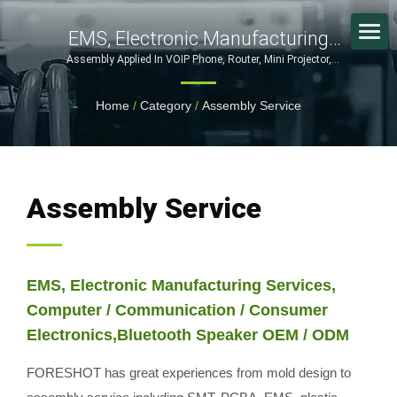
EMS, Electronic Manufacturing
Services, Computer /
Assembly Applied In VOIP Phone, Router, Mini Projector,
Bluetooth Headset, Game Controller | From Mold Design to
Communication / Consumer
Assembly – Complete OEM/ODM Manufacturing Services
Home
/
Category
/
Assembly Service
Electronics,Bluetooth Speaker OEM
/ ODM / Custom Manufacturing
Solutions For Electronics, Medical &
Automotive Industries
Assembly Service
EMS, Electronic Manufacturing Services,
Computer / Communication / Consumer
Electronics,Bluetooth Speaker OEM / ODM
FORESHOT has great experiences from mold design to