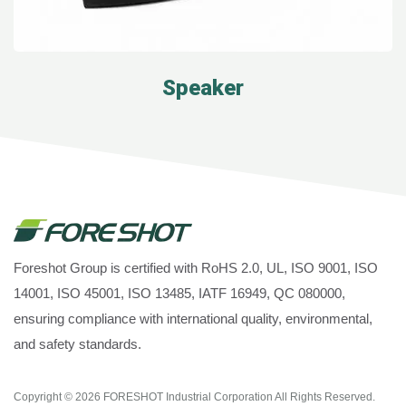
Speaker
Foreshot Group is certified with RoHS 2.0, UL, ISO 9001, ISO
14001, ISO 45001, ISO 13485, IATF 16949, QC 080000,
ensuring compliance with international quality, environmental,
and safety standards.
Copyright © 2026
FORESHOT Industrial Corporation
All Rights Reserved.