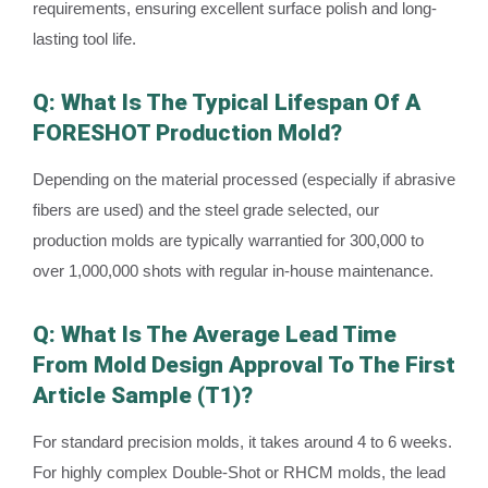
requirements, ensuring excellent surface polish and long-
lasting tool life.
Q: What Is The Typical Lifespan Of A
FORESHOT Production Mold?
Depending on the material processed (especially if abrasive
fibers are used) and the steel grade selected, our
production molds are typically warrantied for 300,000 to
over 1,000,000 shots with regular in-house maintenance.
Q: What Is The Average Lead Time
From Mold Design Approval To The First
Article Sample (T1)?
For standard precision molds, it takes around 4 to 6 weeks.
For highly complex Double-Shot or RHCM molds, the lead