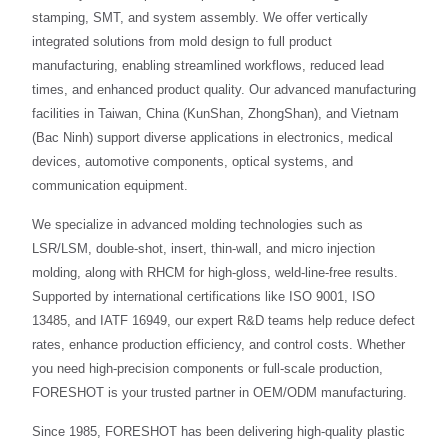
stamping, SMT, and system assembly. We offer vertically
integrated solutions from mold design to full product
manufacturing, enabling streamlined workflows, reduced lead
times, and enhanced product quality. Our advanced manufacturing
facilities in Taiwan, China (KunShan, ZhongShan), and Vietnam
(Bac Ninh) support diverse applications in electronics, medical
devices, automotive components, optical systems, and
communication equipment.
We specialize in advanced molding technologies such as
LSR/LSM, double-shot, insert, thin-wall, and micro injection
molding, along with RHCM for high-gloss, weld-line-free results.
Supported by international certifications like ISO 9001, ISO
13485, and IATF 16949, our expert R&D teams help reduce defect
rates, enhance production efficiency, and control costs. Whether
you need high-precision components or full-scale production,
FORESHOT is your trusted partner in OEM/ODM manufacturing.
Since 1985, FORESHOT has been delivering high-quality plastic