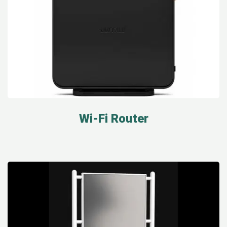
Wi-Fi Router