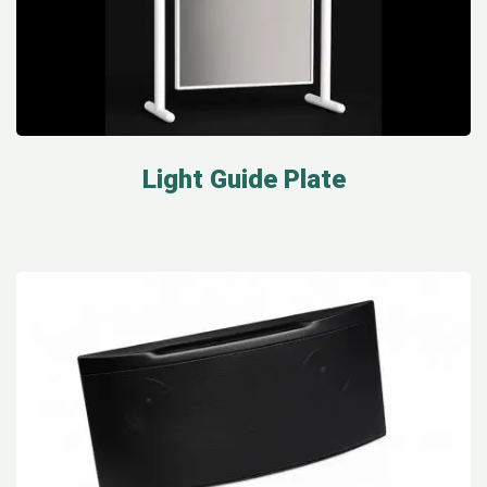
Light Guide Plate