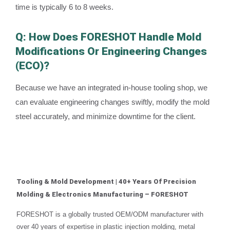
time is typically 6 to 8 weeks.
Q: How Does FORESHOT Handle Mold
Modifications Or Engineering Changes
(ECO)?
Because we have an integrated in-house tooling shop, we
can evaluate engineering changes swiftly, modify the mold
steel accurately, and minimize downtime for the client.
Tooling & Mold Development | 40+ Years Of Precision
Molding & Electronics Manufacturing – FORESHOT
FORESHOT is a globally trusted OEM/ODM manufacturer with
over 40 years of expertise in plastic injection molding, metal