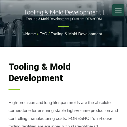
Tooling & Mold Development |
Reliable OEM/ODM Partner For
Tooling & Mold Development | Custom OEM/ODM
Manufacturing: Innovating in Metal Stamping and Plastic
Plastic Injection Molding & Metal
Molding | FORESHOT
Home
/
FAQ
/
Tooling & Mold Development
Stamping
Tooling & Mold
Development
High-precision and long-lifespan molds are the absolute
cornerstone for ensuring stable high-volume production and
controlling manufacturing costs. FORESHOT’s in-house
tooling facilities are equipped with state-of-the-art