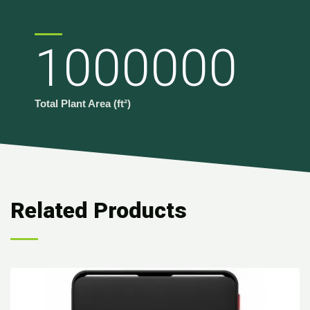
1000000
Total Plant Area (ft²)
Related Products