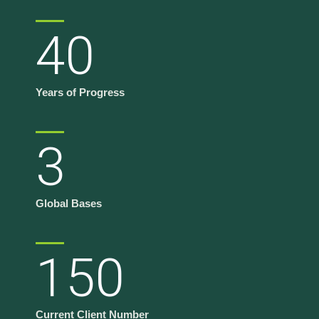
40
Years of Progress
3
Global Bases
150
Current Client Number