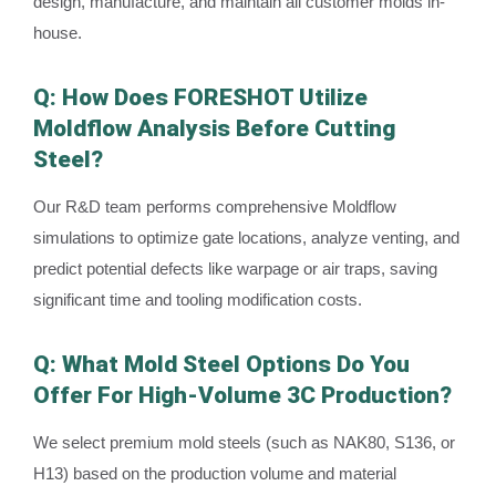
design, manufacture, and maintain all customer molds in-
house.
Q: How Does FORESHOT Utilize
Moldflow Analysis Before Cutting
Steel?
Our R&D team performs comprehensive Moldflow
simulations to optimize gate locations, analyze venting, and
predict potential defects like warpage or air traps, saving
significant time and tooling modification costs.
Q: What Mold Steel Options Do You
Offer For High-Volume 3C Production?
We select premium mold steels (such as NAK80, S136, or
H13) based on the production volume and material