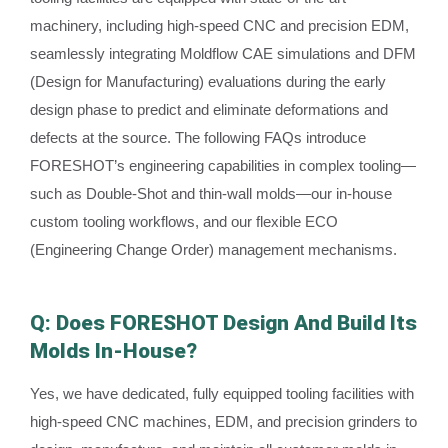
machinery, including high-speed CNC and precision EDM,
seamlessly integrating Moldflow CAE simulations and DFM
(Design for Manufacturing) evaluations during the early
design phase to predict and eliminate deformations and
defects at the source. The following FAQs introduce
FORESHOT’s engineering capabilities in complex tooling—
such as Double-Shot and thin-wall molds—our in-house
custom tooling workflows, and our flexible ECO
(Engineering Change Order) management mechanisms.
Q: Does FORESHOT Design And Build Its
Molds In-House?
Yes, we have dedicated, fully equipped tooling facilities with
high-speed CNC machines, EDM, and precision grinders to