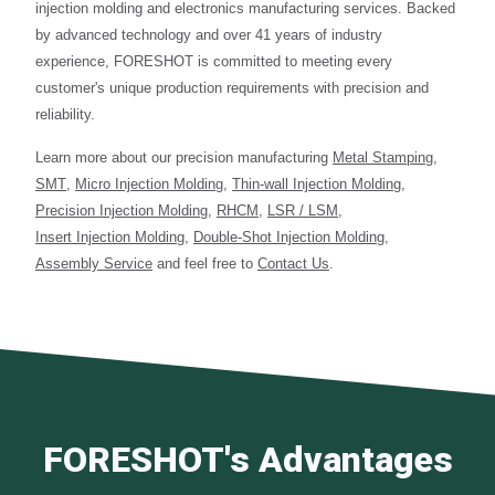
injection molding and electronics manufacturing services. Backed
by advanced technology and over 41 years of industry
experience, FORESHOT is committed to meeting every
customer's unique production requirements with precision and
reliability.
Learn more about our precision manufacturing
Metal Stamping
,
SMT
,
Micro Injection Molding
,
Thin-wall Injection Molding
,
Precision Injection Molding
,
RHCM
,
LSR / LSM
,
Insert Injection Molding
,
Double-Shot Injection Molding
,
Assembly Service
and feel free to
Contact Us
.
FORESHOT's Advantages